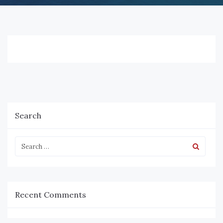
Search
Recent Comments