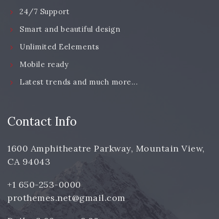
24/7 Support
Smart and beautiful design
Unlimited Eelements
Mobile ready
Latest trends and much more...
Contact Info
1600 Amphitheatre Parkway, Mountain View,
CA 94043
+1 650-253-0000
prothemes.net@gmail.com