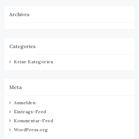
Archives
Categories
Keine Kategorien
Meta
Anmelden
Eintrags-Feed
Kommentar-Feed
WordPress.org