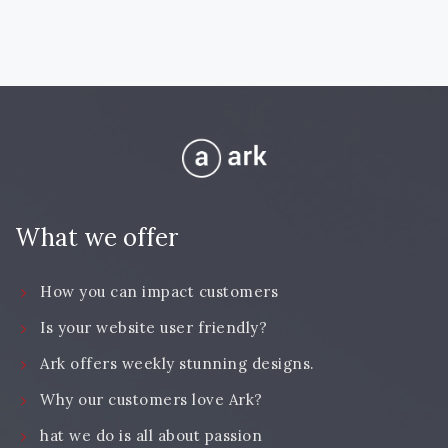
What we offer
How you can impact customers
Is your website user friendly?
Ark offers weekly stunning designs.
Why our customers love Ark?
hat we do is all about passion