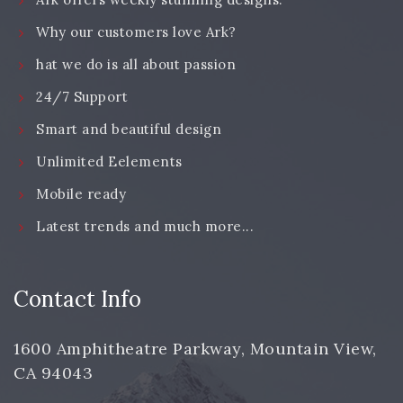
Why our customers love Ark?
hat we do is all about passion
24/7 Support
Smart and beautiful design
Unlimited Eelements
Mobile ready
Latest trends and much more...
Contact Info
1600 Amphitheatre Parkway, Mountain View,
CA 94043