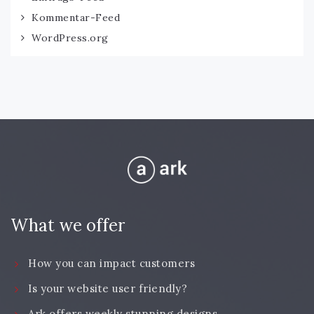
Kommentar-Feed
WordPress.org
What we offer
How you can impact customers
Is your website user friendly?
Ark offers weekly stunning designs.