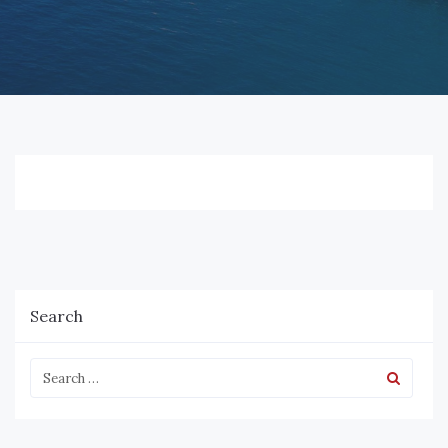
Search