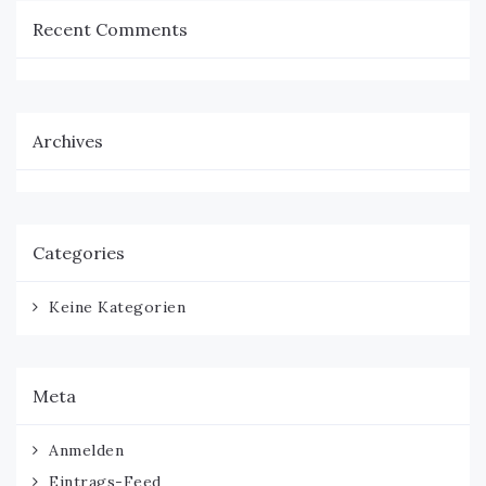
Recent Comments
Archives
Categories
Keine Kategorien
Meta
Anmelden
Eintrags-Feed