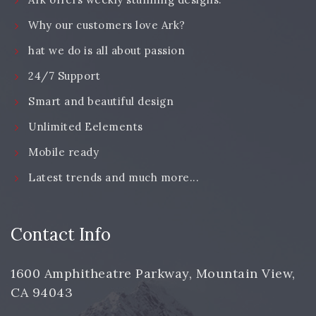
Why our customers love Ark?
hat we do is all about passion
24/7 Support
Smart and beautiful design
Unlimited Eelements
Mobile ready
Latest trends and much more...
Contact Info
1600 Amphitheatre Parkway, Mountain View,
CA 94043