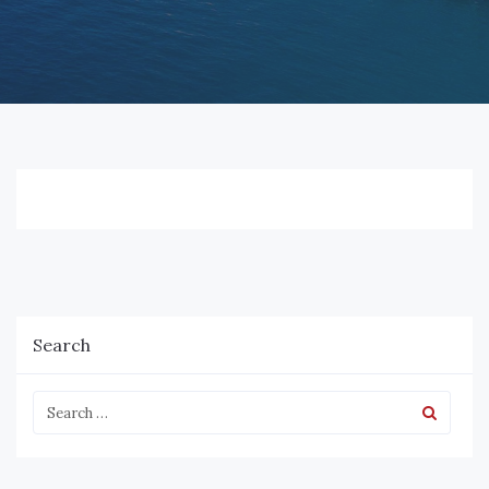
Search