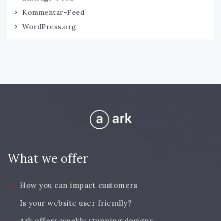
Kommentar-Feed
WordPress.org
What we offer
How you can impact customers
Is your website user friendly?
Ark offers weekly stunning designs.