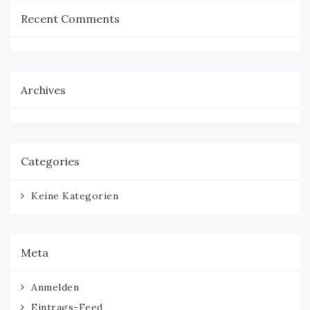
Recent Comments
Archives
Categories
Keine Kategorien
Meta
Anmelden
Eintrags-Feed