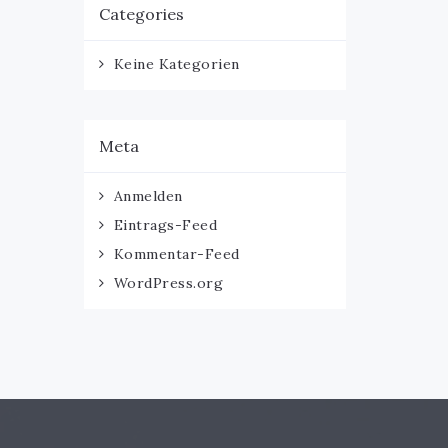
Categories
Keine Kategorien
Meta
Anmelden
Eintrags-Feed
Kommentar-Feed
WordPress.org