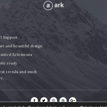
7 Support
rt and beautiful design
imited Eelements
ile ready
est trends and much
e...