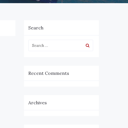
Search
Recent Comments
Archives