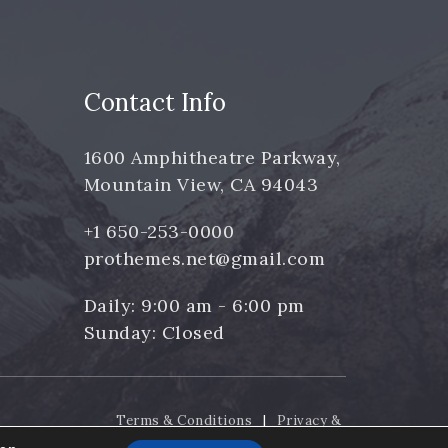
Contact Info
1600 Amphitheatre Parkway,
Mountain View, CA 94043
+1 650-253-0000
prothemes.net@gmail.com
Daily: 9:00 am - 6:00 pm
Sunday: Closed
Terms & Conditions
|
Privacy &
Policy