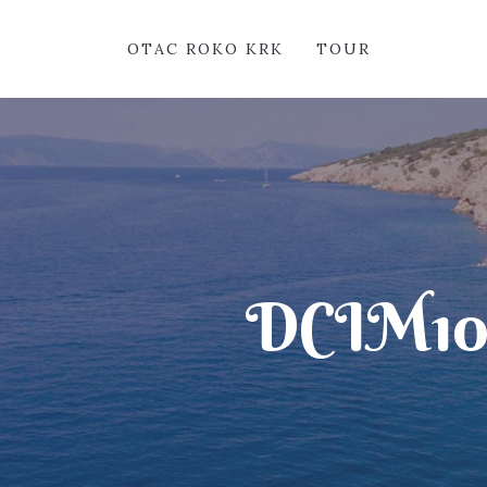
OTAC ROKO KRK
TOUR
DCIM1