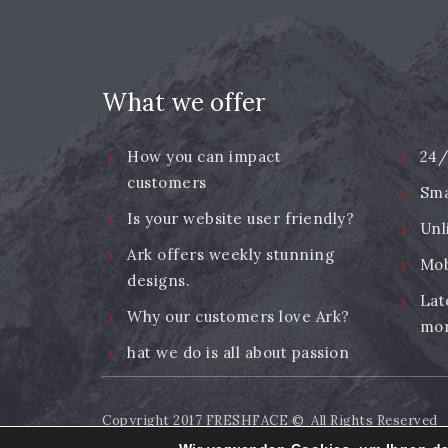
What we offer
How you can impact
24/
customers
Sma
Is your website user friendly?
Unl
Ark offers weekly stunning
Mob
designs.
Lat
Why our customers love Ark?
mor
hat we do is all about passion
Copyright 2017
FRESHFACE
© All Rights Reserved