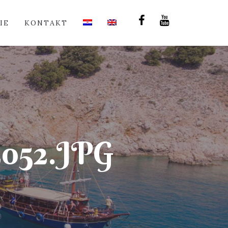
IE
KONTAKT
52.JPG