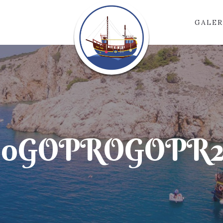
GALER
00GOPROGOPR20