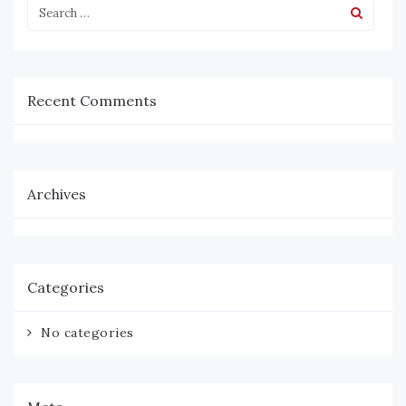
Recent Comments
Archives
Categories
No categories