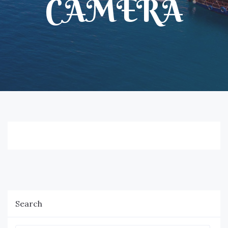
CAMERA
Search