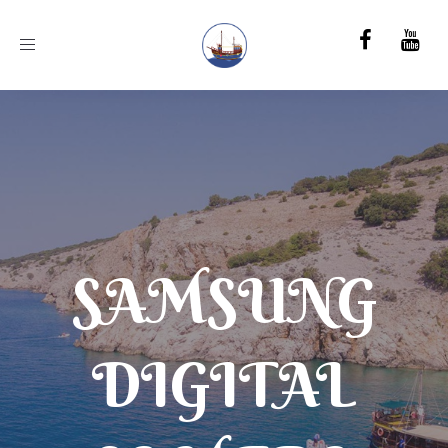
Toggle
navigation
SAMSUNG
DIGITAL