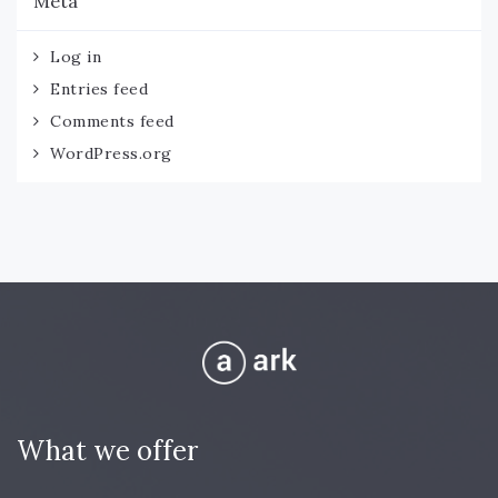
Meta
Log in
Entries feed
Comments feed
WordPress.org
What we offer