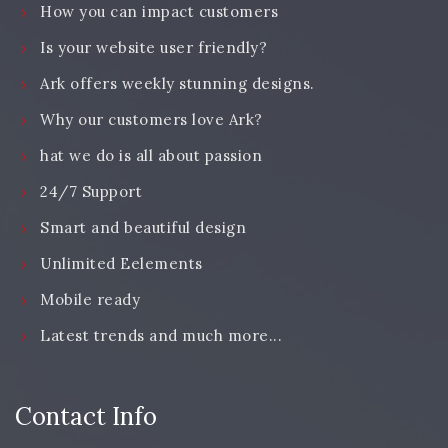
How you can impact customers
Is your website user friendly?
Ark offers weekly stunning designs.
Why our customers love Ark?
hat we do is all about passion
24/7 Support
Smart and beautiful design
Unlimited Eelements
Mobile ready
Latest trends and much more...
Contact Info