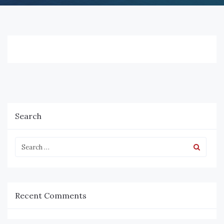
Search
Recent Comments