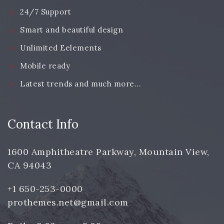
24/7 Support
Smart and beautiful design
Unlimited Eelements
Mobile ready
Latest trends and much more...
Contact Info
1600 Amphitheatre Parkway, Mountain View,
CA 94043
+1 650-253-0000
prothemes.net@gmail.com