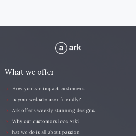
What we offer
How you can impact customers
Is your website user friendly?
Ark offers weekly stunning designs.
Why our customers love Ark?
hat we do is all about passion