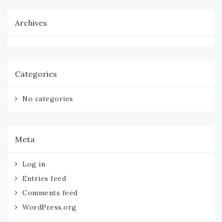
Archives
Categories
No categories
Meta
Log in
Entries feed
Comments feed
WordPress.org