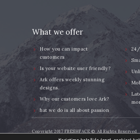
What we offer
How you can impact
24/
customers
Sma
Is your website user friendly?
Unl
Ark offers weekly stunning
Mob
designs.
Lat
Why our customers love Ark?
mor
hat we do is all about passion
Copyright 2017
FRESHFACE
© All Rights Reserved