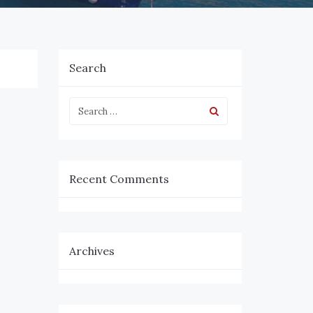
Search
Recent Comments
Archives