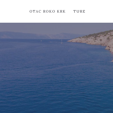
OTAC ROKO KRK
TURE