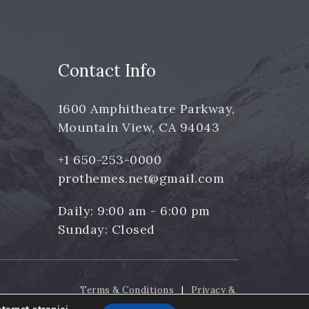
Contact Info
1600 Amphitheatre Parkway,
Mountain View, CA 94043
+1 650-253-0000
prothemes.net@gmail.com
Daily: 9:00 am - 6:00 pm
Sunday: Closed
Terms & Conditions
|
Privacy &
Policy