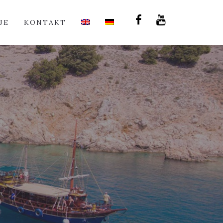
JE
KONTAKT