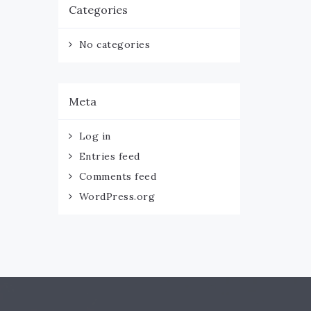
Categories
No categories
Meta
Log in
Entries feed
Comments feed
WordPress.org