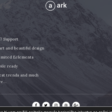
7 Support
rt and beautiful design
imited Eelements
ile ready
est trends and much
e...