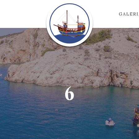
GALERI
6