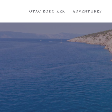
OTAC ROKO KRK
ADVENTURES