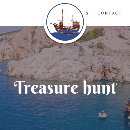
GALLERIES
CONTACT
Treasure hunt