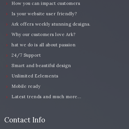
How you can impact customers
Is your website user friendly?
Ark offers weekly stunning designs.
Why our customers love Ark?
hat we do is all about passion
24/7 Support
Smart and beautiful design
Unlimited Eelements
Mobile ready
Latest trends and much more...
Contact Info