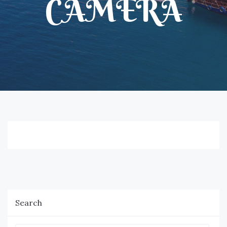
CAMERA
Search