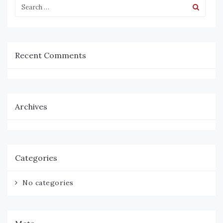
Recent Comments
Archives
Categories
No categories