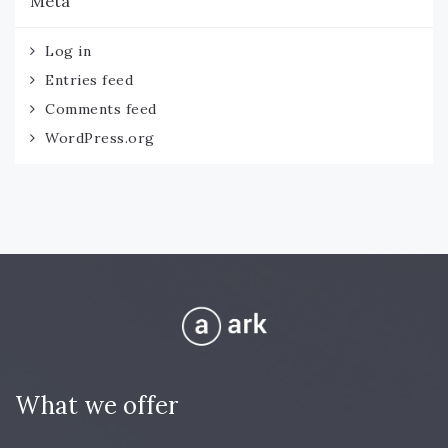
Meta
Log in
Entries feed
Comments feed
WordPress.org
What we offer