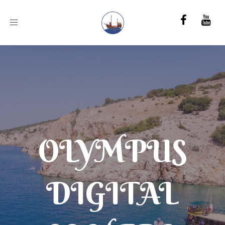
Toggle
navigation
OLYMPUS
DIGITAL