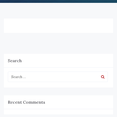
Search
Recent Comments