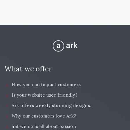
What we offer
How you can impact customers
Is your website user friendly?
Ark offers weekly stunning designs.
Why our customers love Ark?
hat we do is all about passion