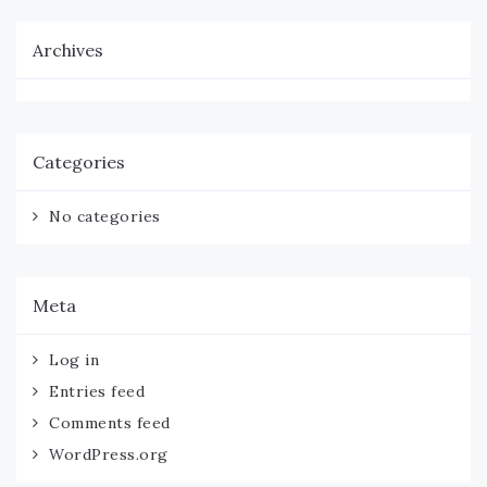
Archives
Categories
No categories
Meta
Log in
Entries feed
Comments feed
WordPress.org