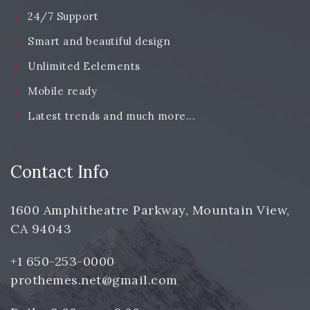
24/7 Support
Smart and beautiful design
Unlimited Eelements
Mobile ready
Latest trends and much more...
Contact Info
1600 Amphitheatre Parkway, Mountain View,
CA 94043
+1 650-253-0000
prothemes.net@gmail.com