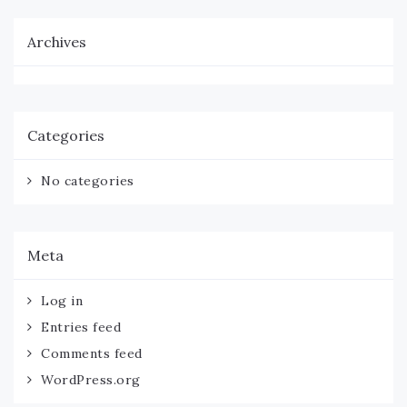
Archives
Categories
No categories
Meta
Log in
Entries feed
Comments feed
WordPress.org