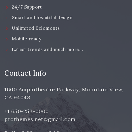
24/7 Support
Smart and beautiful design
Unlimited Eelements
Mobile ready
Latest trends and much more...
Contact Info
1600 Amphitheatre Parkway, Mountain View,
CA 94043
+1 650-253-0000
prothemes.net@gmail.com