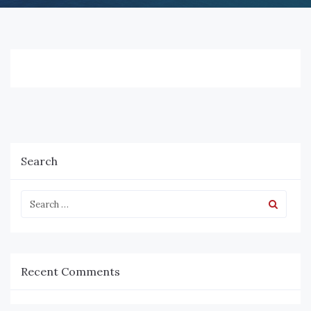
Search
Recent Comments