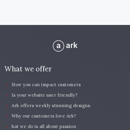
What we offer
How you can impact customers
Is your website user friendly?
Ark offers weekly stunning designs.
Why our customers love Ark?
hat we do is all about passion