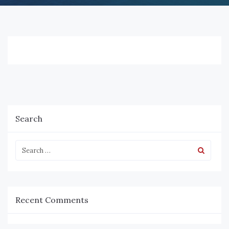
Search
Recent Comments