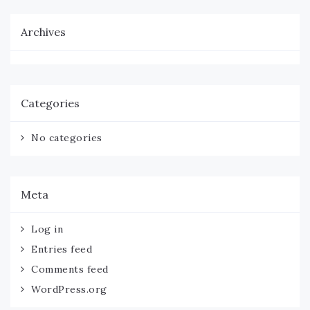
Archives
Categories
No categories
Meta
Log in
Entries feed
Comments feed
WordPress.org