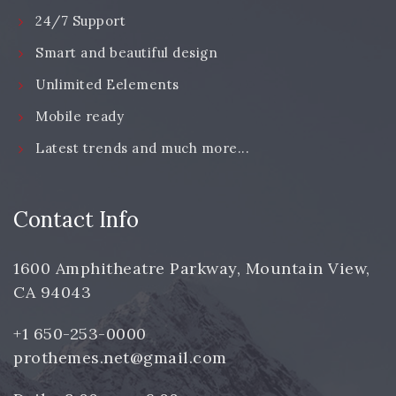
24/7 Support
Smart and beautiful design
Unlimited Eelements
Mobile ready
Latest trends and much more...
Contact Info
1600 Amphitheatre Parkway, Mountain View,
CA 94043
+1 650-253-0000
prothemes.net@gmail.com