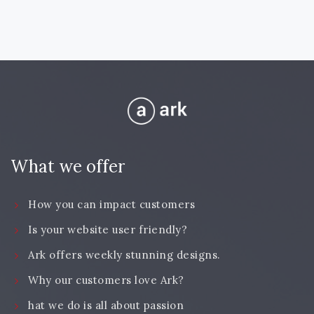
What we offer
How you can impact customers
Is your website user friendly?
Ark offers weekly stunning designs.
Why our customers love Ark?
hat we do is all about passion